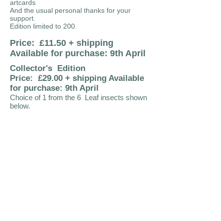
artcards
And the usual personal thanks for your
support.
Edition limited to 200.
Price: £11.50 + shipping
Available for purchase: 9th April
Collector's Edition
Price: £29.00 + shipping Available
for purchase: 9th April
Choice of 1 from the 6 Leaf insects shown
below.