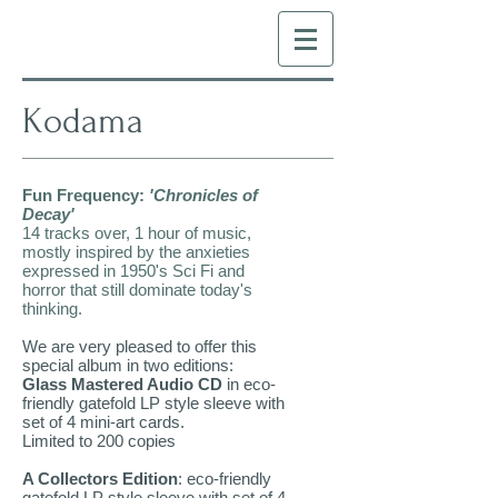
Kodama
Fun Frequency:
'Chronicles of
Decay'
14 tracks over, 1 hour of music,
mostly inspired by the anxieties
expressed in 1950's Sci Fi and
horror that still dominate today's
thinking.
We are very pleased to offer this
special album in two editions:
Glass Mastered Audio CD
in eco-
friendly gatefold LP style sleeve with
set of 4 mini-art cards.
Limited to 200 copies
A Collectors Edition
: eco-friendly
gatefold LP style sleeve with set of 4