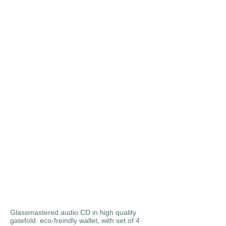
Glassmastered audio CD in high quality
gatefold eco-freindly wallet, with set of 4