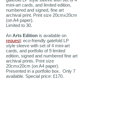
mini-art cards, and limited edition,
numbered and signed, fine art
archival print. Print size 20cmx20cm
(on A4 paper).
Limited to 30.
An
Arts Edition
is available on
request
: eco-friendly gatefold LP
style sleeve with set of 4 mini-art
cards, and portfolio of 9 limited
edition, signed and numbered fine art
archival prints. Print size
20cmx20cm (on A4 paper).
Presented in a portfolio box. Only 7
available. Special price: £170.