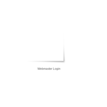
Webmaster Login