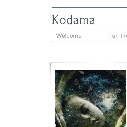
Kodama
Welcome
Fun F