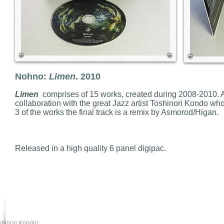
Nohno:
Limen
. 2010
Limen
comprises of 15 works, created during 2008-2010. A
collaboration with the great Jazz artist Toshinori Kondo who
3 of the works the final track is a remix by Asmorod/Higan.
Released in a high quality 6 panel digipac.
shinori Kondo)