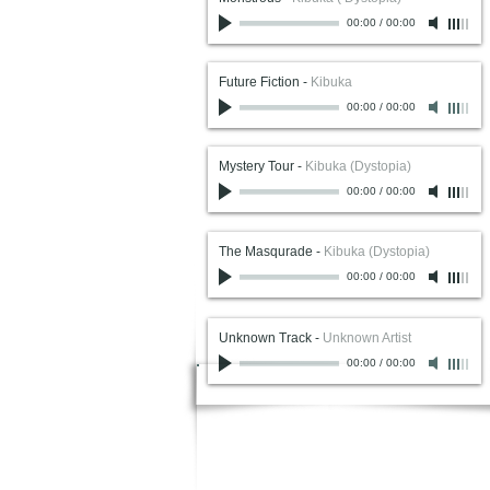
00:00
/
00:00
Future Fiction
-
Kibuka
00:00
/
00:00
Mystery Tour
-
Kibuka (Dystopia)
00:00
/
00:00
The Masqurade
-
Kibuka (Dystopia)
00:00
/
00:00
Unknown Track
-
Unknown Artist
00:00
/
00:00