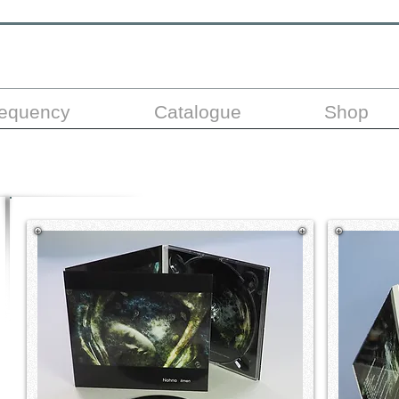
requency
Catalogue
Shop