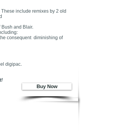
 These include remixes by 2 old
d
 Bush and Blair.
ncluding:
d the consequent diminishing of
el digipac.
!
Buy Now