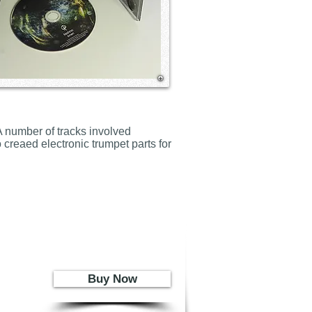
 number of tracks involved
 creaed electronic trumpet parts for
Buy Now