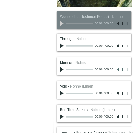
Wound (feat. Toshinori Kondo)
-
Nohno
00:00
/
00:00
Through
-
Nohno
00:00
/
00:00
Murmur
-
Nohno
00:00
/
00:00
Void
-
Nohno (Limen)
00:00
/
00:00
Bed Time Stories
-
Nohno (Limen)
00:00
/
00:00
Teaching Humans to Speak
-
Nohno (feat. To