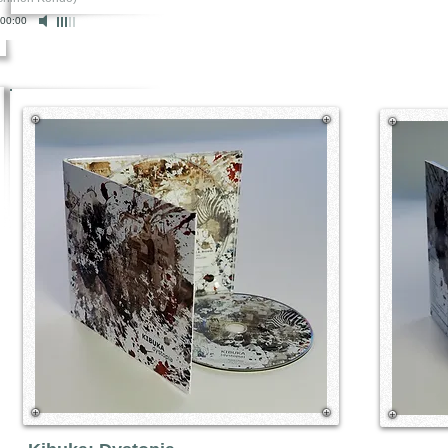
00:00