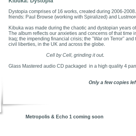
Kibuka: Dystopia
Dystopia comprises of 16 works, created during 2006-2008.
friends: Paul Browse (working with Spiralized) and Lustmor
Kibuka was made during the chaotic and dystopian years of
The album reflects our anxieties and concerns of that time i
Iraq; the impending financial crisis; the "War on Terror" an
civil liberties, in the UK and across the globe.
Cell by Cell, grinding it out
.
Glass Mastered audio CD packaged in a high quality 4 pan
Only a few copies left
Metropolis & Echo 1 coming soon