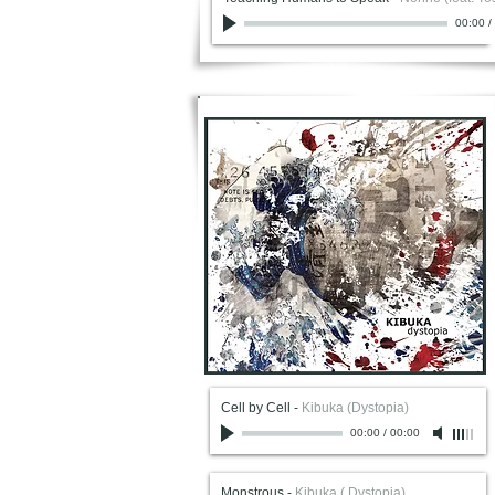
00:00
/
Cell by Cell
-
Kibuka (Dystopia)
00:00
/
00:00
Monstrous
-
Kibuka ( Dystopia)