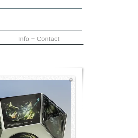
Info + Contact